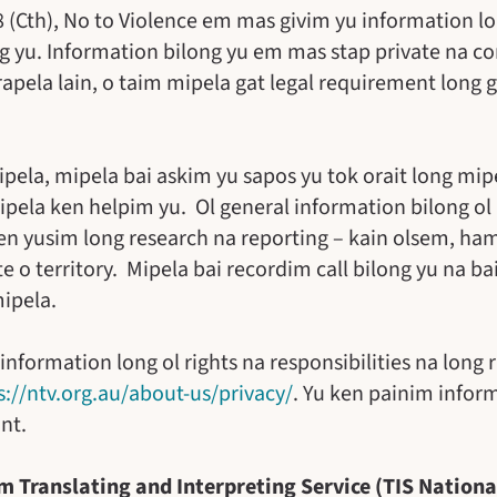
88 (Cth), No to Violence em mas givim yu information 
g yu. Information bilong yu em mas stap private na con
arapela lain, o taim mipela gat legal requirement long
ela, mipela bai askim yu sapos yu tok orait long mip
ipela ken helpim yu. Ol general information bilong ol
en yusim long research na reporting – kain olsem, h
 o territory. Mipela bai recordim call bilong yu na ba
mipela.
ormation long ol rights na responsibilities na long r
s://ntv.org.au/about-us/privacy/
. Yu ken painim inform
nt.
m Translating and Interpreting Service (TIS Nationa