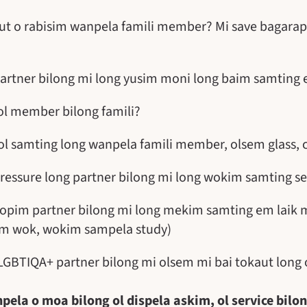
ut o rabisim wanpela famili member? Mi save bagarap
artner bilong mi long yusim moni long baim samting 
ol member bilong famili?
ol samting long wanpela famili member, olsem glass, c
ressure long partner bilong mi long wokim samting se
topim partner bilong mi long mekim samting em laik 
sim wok, wokim sampela study)
LGBTIQA+ partner bilong mi olsem mi bai tokaut long 
pela o moa bilong ol dispela askim, ol service bilo