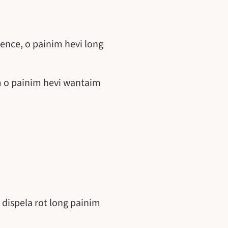
ence, o painim hevi long
im o painim hevi wantaim
 dispela rot long painim