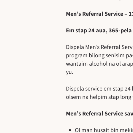
Men’s Referral Service – 
Em stap 24 aua, 365-pela
Dispela Men’s Referral Ser
program bilong senisim pa
wantaim alcohol na ol ara
yu.
Dispela service em stap 24
olsem na helpim stap long
Men’s Referral Service sa
Ol man husait bin mekim