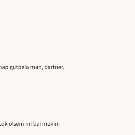
map gutpela man, partner,
ktok olsem mi bai mekim