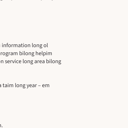
 information long ol
program bilong helpim
 service long area bilong
a taim long year – em
n.