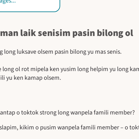
ges...
 man laik senisim pasin bilong ol
g long luksave olsem pasin bilong yu mas senis.
 long ol rot mipela ken yusim long helpim yu long ka
ili yu ken kamap olsem.
 antap o toktok strong long wanpela famili member?
 slapim, kikim o pusim wanpela famili member – o to