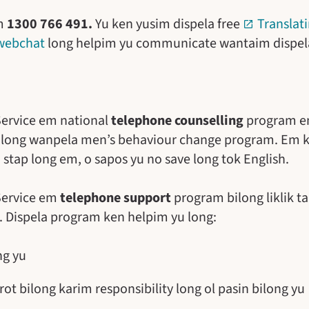
im
1300 766 491.
Yu ken yusim dispela free
Translati
webchat
long helpim yu communicate wantaim dispela
 Service em national
telephone counselling
program em
t long wanpela men’s behaviour change program. Em 
stap long em, o sapos yu no save long tok English.
 Service em
telephone support
program bilong liklik 
on. Dispela program ken helpim yu long:
ng yu
rot bilong karim responsibility long ol pasin bilong yu