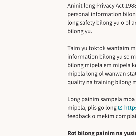
Aninit long Privacy Act 19
personal information bilon
long safety bilong yu o ol 
bilong yu.
Taim yu toktok wantaim mip
information bilong yu so m
bilong mipela em mipela k
mipela long ol wanwan state
quality na training bilong 
Long painim sampela moa inf
mipela, plis go long
http
feedback o mekim complai
Rot bilong painim na yusi