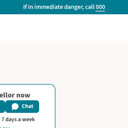
If in immediate danger, call
000
sellor now
Chat
s 7 days a week