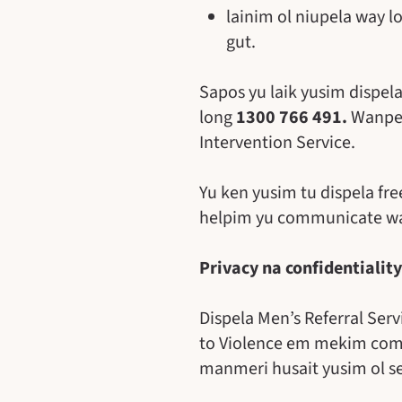
lainim ol niupela way l
gut.
Sapos yu laik yusim dispela
long
1300 766 491.
Wanpela
Intervention Service.
Yu ken yusim tu dispela fr
helpim yu communicate wan
Privacy na confidentiality
Dispela Men’s Referral Ser
to Violence em mekim commi
manmeri husait yusim ol se