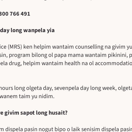
1300 766 491
 day long wanpela yia
vice (MRS) ken helpim wantaim counselling na givim yu
sin, program bilong ol papa mama wantaim pikinini, 
pela drug, helpim wantaim health na ol accommodation
 hours long olgeta day, sevenpela day long week, olget
 wanem taim yu nidim.
ve givim sapot long husait?
 dispela pasin nogut bipo o laik senisim dispela pasi