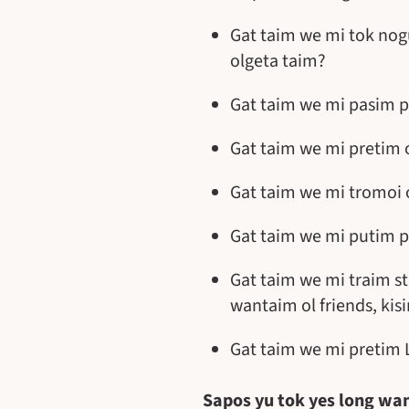
Gat taim we mi tok nog
olgeta taim?
Gat taim we mi pasim p
Gat taim we mi pretim 
Gat taim we mi tromoi 
Gat taim we mi putim p
Gat taim we mi traim s
wantaim ol friends, ki
Gat taim we mi pretim 
Sapos yu tok yes long wan