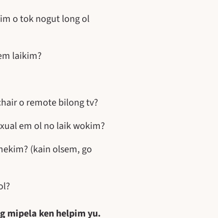
im o tok nogut long ol
em laikim?
hair o remote bilong tv?
xual em ol no laik wokim?
mekim? (kain olsem, go
ol?
ng mipela ken helpim yu.