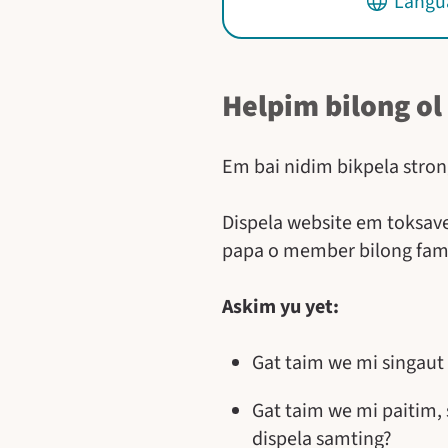
Langua
Helpim bilong ol
Em bai nidim bikpela stron
Dispela website em toksave
papa o member bilong fam
Askim yu yet:
Gat taim we mi singaut
Gat taim we mi paitim,
dispela samting?