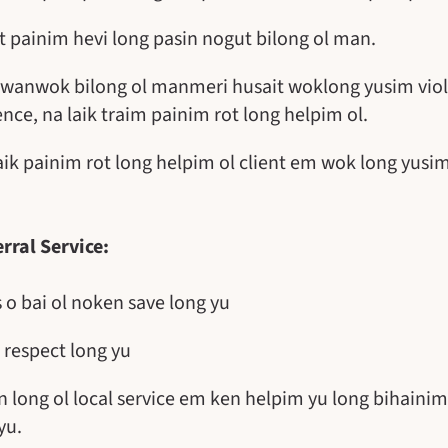
t painim hevi long pasin nogut bilong ol man.
 o wanwok bilong ol manmeri husait woklong yusim viol
ence, na laik traim painim rot long helpim ol.
laik painim rot long helpim ol client em wok long yus
rral Service:
o bai ol noken save long yu
 respect long yu
n long ol local service em ken helpim yu long bihainim
yu.