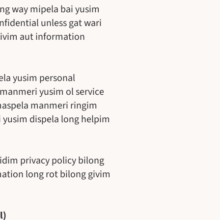
long way mipela bai yusim
fidential unless gat wari
 givim aut information
ela yusim personal
 manmeri yusim ol service
amaspela manmeri ringim
i yusim dispela long helpim
idim privacy policy bilong
ation long rot bilong givim
l)