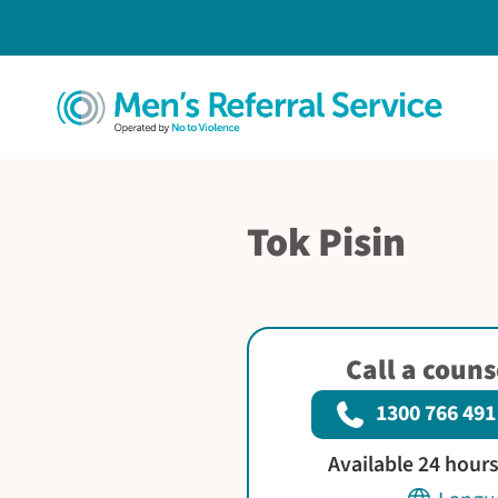
Tok Pisin
Call a coun
1300 766 491
Available 24 hour