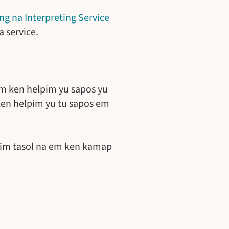
ng na Interpreting Service
 service.
 ken helpim yu sapos yu
ken helpim yu tu sapos em
taim tasol na em ken kamap