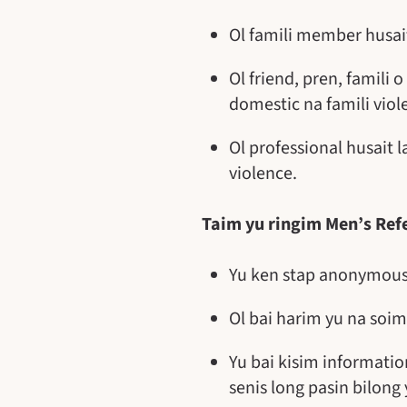
Ol famili member husai
Ol friend, pren, famili
domestic na famili viol
Ol professional husait 
violence.
Taim yu ringim Men’s Refe
Yu ken stap anonymous 
Ol bai harim yu na soim
Yu bai kisim informatio
senis long pasin bilong 