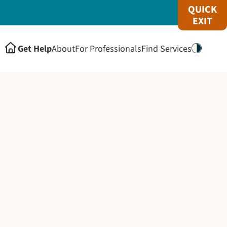
QUICK
EXIT
Get Help
About
For Professionals
Find Services