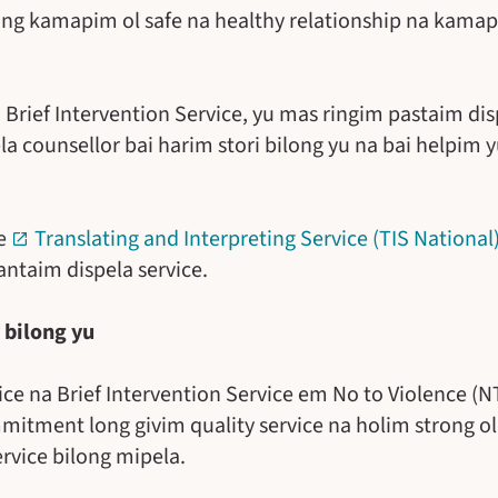
ong kamapim ol safe na healthy relationship na kamap
 Brief Intervention Service, yu mas ringim pastaim dis
 counsellor bai harim stori bilong yu na bai helpim y
ee
Translating and Interpreting Service (TIS National
taim dispela service.
 bilong yu
vice na Brief Intervention Service em No to Violence (
tment long givim quality service na holim strong ol 
rvice bilong mipela.