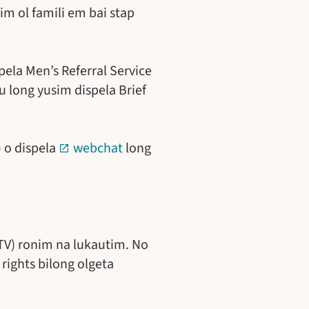
im ol famili em bai stap
pela Men’s Referral Service
u long yusim dispela Brief
)
o dispela
webchat
long
NTV) ronim na lukautim. No
rights bilong olgeta