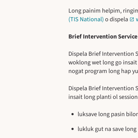
Long painim helpim, ring
(TIS National)
o dispela
Brief Intervention Service
Dispela Brief Intervention
woklong wet long go insai
nogat program long hap yu 
Dispela Brief Intervention
insait long planti ol sessi
luksave long pasin bilo
lukluk gut na save long 